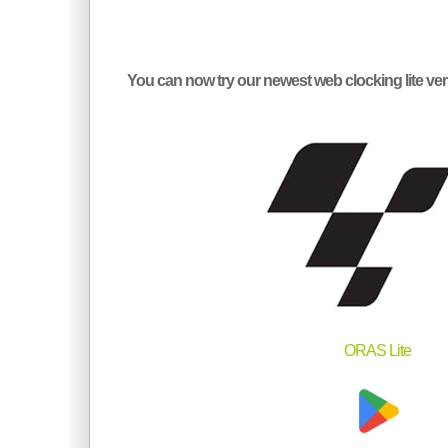
You can now try our newest web clocking lite 
ORAS Lite