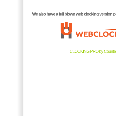
We also have a full blown web clocking versi
CLOCKING.PRO by Counter