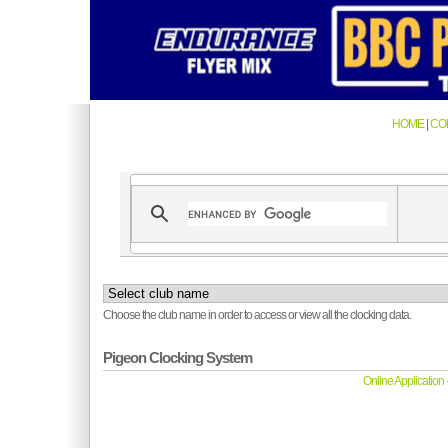
HOME
|
CO
Choose the club name in order to access or view all the clocking data.
Pigeon Clocking System
Online Application